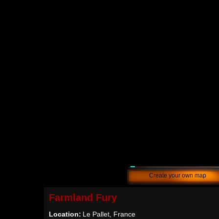
Create your own map
Farmland Fury
Location:
Le Pallet, France