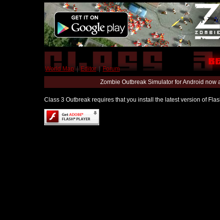
World Map
|
Editor
|
Forum
Zombie Outbreak Simulator for Android now 
Class 3 Outbreak requires that you install the latest version of Fl