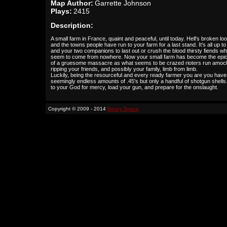
Map Author:
Garrette Johnson
Plays:
2415
Description:
A small farm in France, quaint and peaceful, until today. Hell's broken lo
and the towns people have run to your farm for a last stand. It's all up t
and your two companions to last out or crush the blood thirsty fiends w
seem to come from nowhere. Now your small farm has become the epic
of a gruesome massacre as what seems to be crazed rioters run amoc
ripping your friends, and possibly your family, limb from limb.
Luckily, being the resourceful and every ready farmer you are you have
seemingly endless amounts of .45's but only a handful of shotgun shells
to your God for mercy, load your gun, and prepare for the onslaught.
Copyright © 2009 - 2014
Binary Space