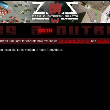
break Simulator for Android now available!
Check out the blog post
and
get it on
u install the latest version of Flash from Adobe.