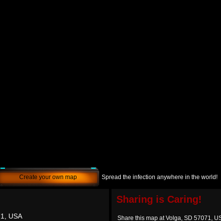
Create your own map
Spread the infection anywhere in the world!
Sharing is Caring!
71, USA
Share this map at Volga, SD 57071, U