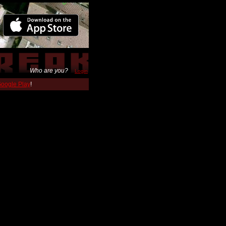
Who are you?
Login
 Google Play
!