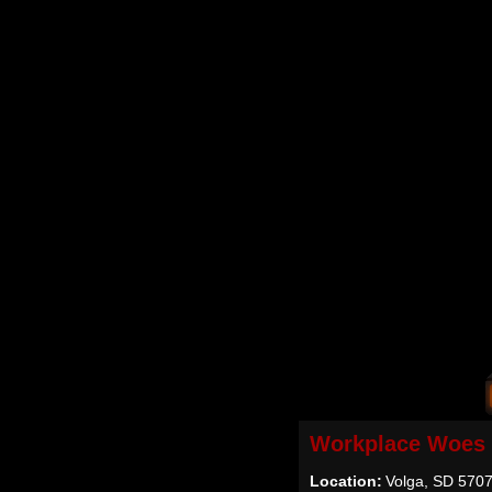
Workplace Woes
Location:
Volga, SD 570