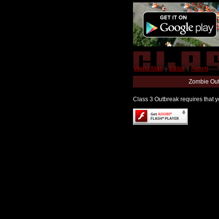
World Map
|
Editor
|
Forum
Zombie Out
Class 3 Outbreak requires that yo