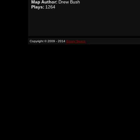
Map Author:
Drew Bush
Plays:
1264
Copyright © 2009 - 2014
Binary Space