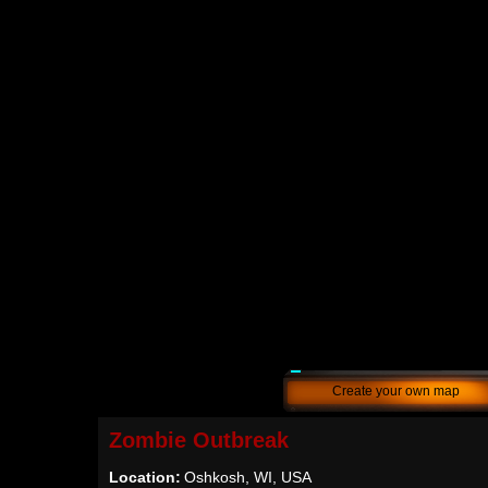
Create your own map
Zombie Outbreak
Location:
Oshkosh, WI, USA