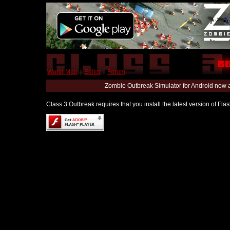
World Map
|
Editor
|
Forum
Zombie Outbreak Simulator for Android now 
Class 3 Outbreak requires that you install the latest version of Fl