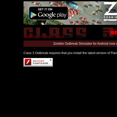
World Map
|
Editor
|
Forum
Zombie Outbreak Simulator for Android now 
Class 3 Outbreak requires that you install the latest version of Fl