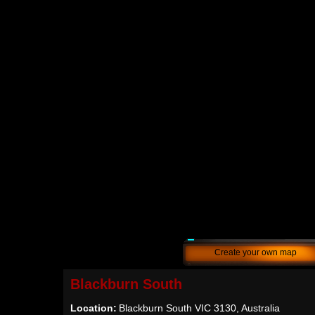
Create your own map
Blackburn South
Location:
Blackburn South VIC 3130, Australia