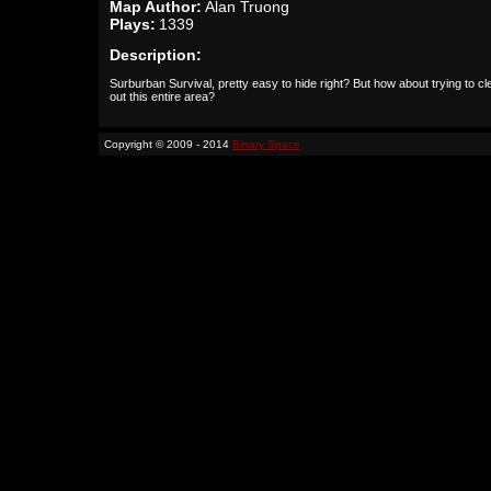
Map Author:
Alan Truong
Plays:
1339
Description:
Surburban Survival, pretty easy to hide right? But how about trying to cl
out this entire area?
Copyright © 2009 - 2014
Binary Space