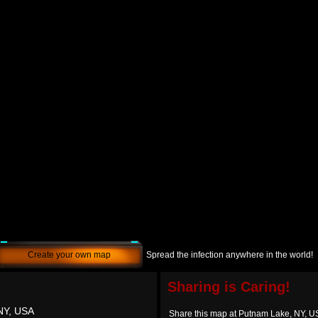
Create your own map
Spread the infection anywhere in the world!
Sharing is Caring!
NY, USA
Share this map at Putnam Lake, NY, 