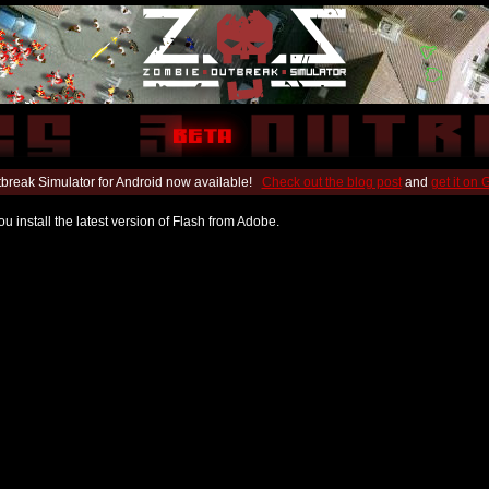
break Simulator for Android now available!
Check out the blog post
and
get it on
u install the latest version of Flash from Adobe.