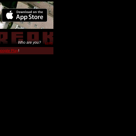
Who are you?
Login
 Google Play
!