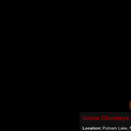
Green Chimneys
Location:
Putnam Lake, 