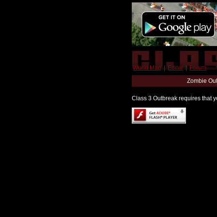
World Map
|
Editor
|
Forum
Zombie Out
Class 3 Outbreak requires that yo