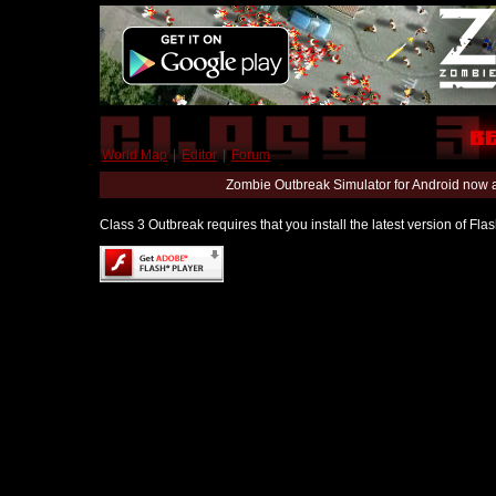
World Map
|
Editor
|
Forum
Zombie Outbreak Simulator for Android now 
Class 3 Outbreak requires that you install the latest version of Fl