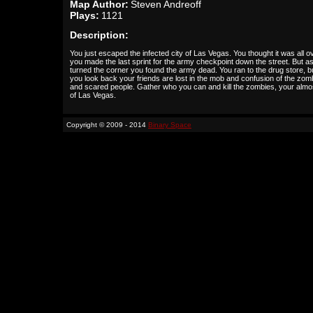
Map Author:
Steven Andreoff
Plays:
1121
Description:
You just escaped the infected city of Las Vegas. You thought it was all o
you made the last sprint for the army checkpoint down the street. But a
turned the corner you found the army dead. You ran to the drug store, b
you look back your friends are lost in the mob and confusion of the zom
and scared people. Gather who you can and kill the zombies, your almo
of Las Vegas.
Copyright © 2009 - 2014
Binary Space