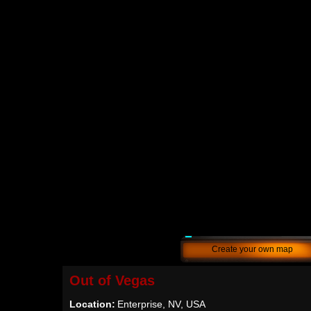
Create your own map
Out of Vegas
Location:
Enterprise, NV, USA