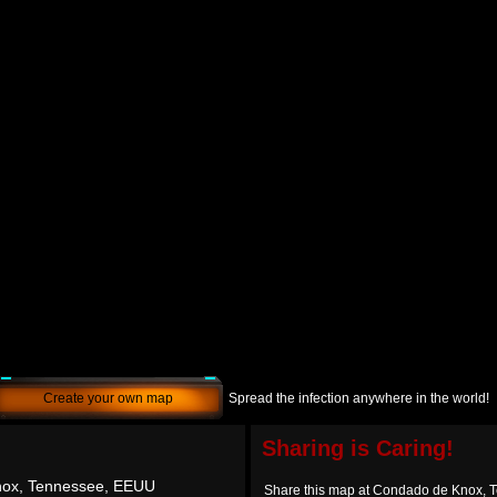
Create your own map
Spread the infection anywhere in the world!
Sharing is Caring!
ox, Tennessee, EEUU
Share this map at Condado de Knox,