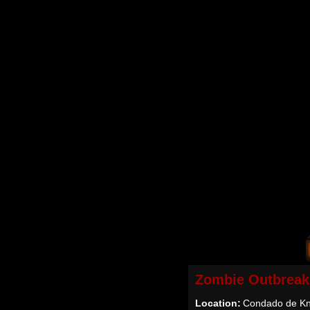
Zombie Outbreak
Location:
Condado de Kn