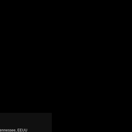
 Tennessee, EEUU