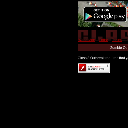
World Map
|
Editor
|
Forum
Zombie Out
Class 3 Outbreak requires that yo