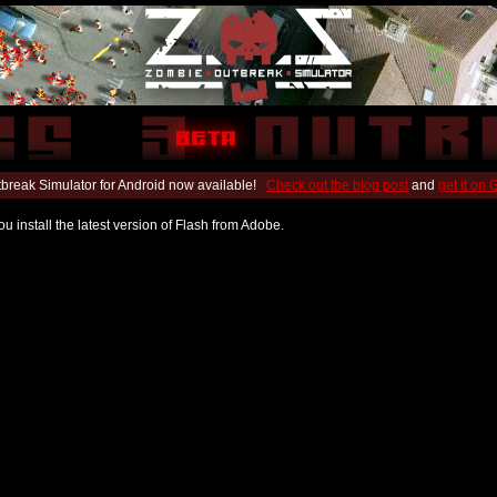
break Simulator for Android now available!
Check out the blog post
and
get it on
u install the latest version of Flash from Adobe.