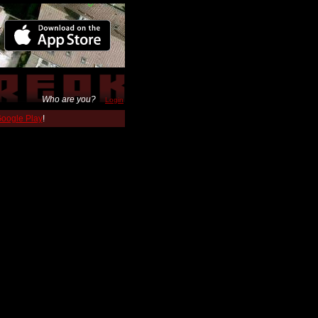
Who are you?
Login
 Google Play
!