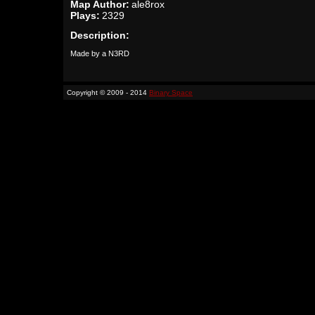
Map Author:
ale8rox
Plays:
2329
Description:
Made by a N3RD
Copyright © 2009 - 2014
Binary Space