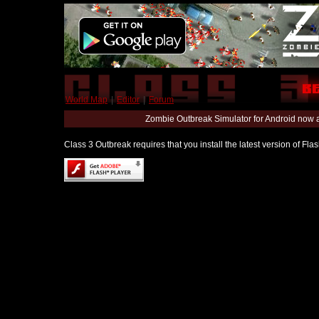
World Map
|
Editor
|
Forum
Zombie Outbreak Simulator for Android now 
Class 3 Outbreak requires that you install the latest version of Fl