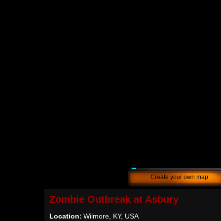
Create your own map
Zombie Outbreak at Asbury
Location:
Wilmore, KY, USA