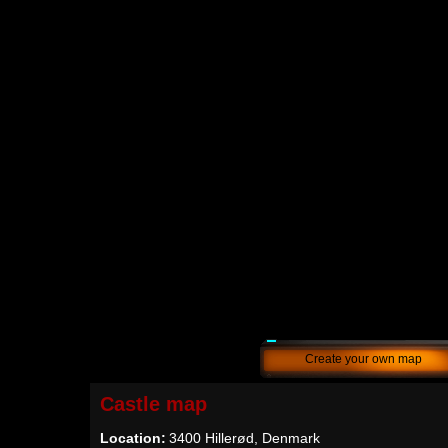
Create your own map
Castle map
Location:
3400 Hillerød, Denmark