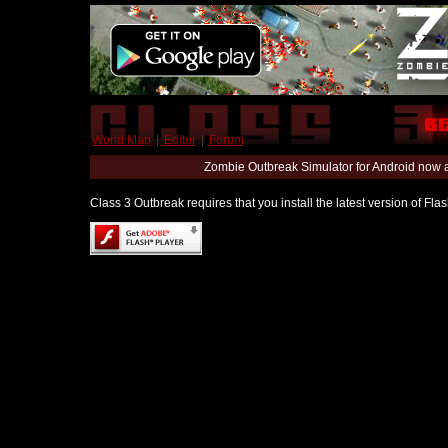
World Map
|
Editor
|
Forum
Zombie Outbreak Simulator for Android now 
Class 3 Outbreak requires that you install the latest version of Fl