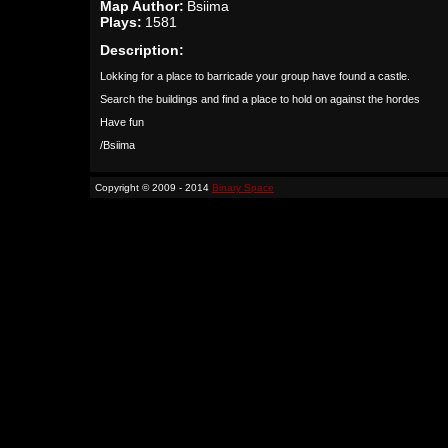
Map Author:
Bsiima
Plays:
1581
Description:
Lokking for a place to barricade your group have found a castle.
Search the buildings and find a place to hold on against the hordes
Have fun
/Bsiima
Copyright © 2009 - 2014
Binary Space