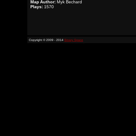
Map Author:
Myk Bechard
Plays:
1570
Copyright © 2009 - 2014
Binary Space