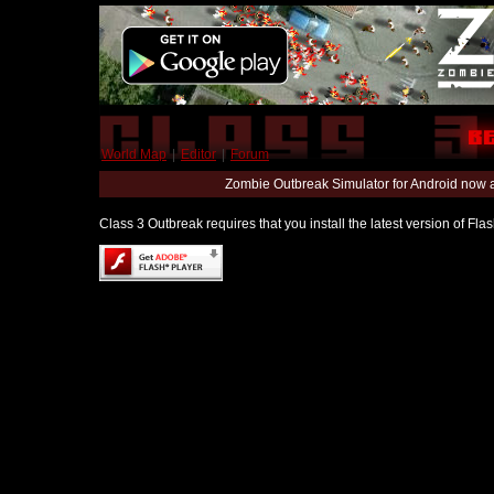
World Map
|
Editor
|
Forum
Zombie Outbreak Simulator for Android now 
Class 3 Outbreak requires that you install the latest version of Fl