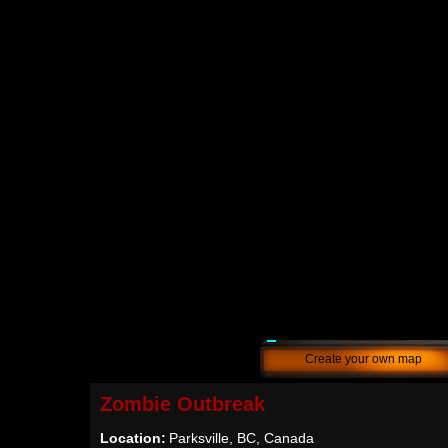
Create your own map
Zombie Outbreak
Location:
Parksville, BC, Canada