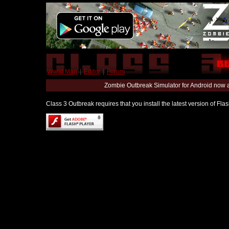
World Map
|
Editor
|
Forum
Zombie Outbreak Simulator for Android now 
Class 3 Outbreak requires that you install the latest version of Fl