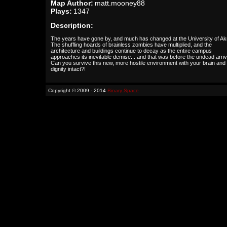
Map Author:
matt.mooney88
Plays:
1347
Description:
The years have gone by, and much has changed at the University of Ak
The shuffling hoards of brainless zombies have multiplied, and the
architecture and buildings continue to decay as the entire campus
approaches its inevitable demise... and that was before the undead arri
Can you survive this new, more hostile environment with your brain and
dignity intact?!
Copyright © 2009 - 2014
Binary Space