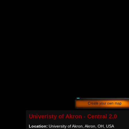
Create your own map
Univeristy of Akron - Central 2.0
Location:
University of Akron, Akron, OH, USA