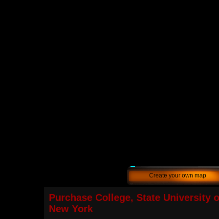
Create your own map
Purchase College, State University o
New York