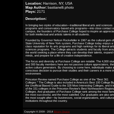
Location:
Harrison, NY, USA
Map Author:
bastianelli.photo
Plays:
2171
Description:
In bringing two styles of education—traditional liberal arts and sciences
programs and conservatory-based arts programs—into close contact o
campus, the founders of Purchase College hoped to inspire an apprecia
for both intellectual and artistic talents in all students.
Founded by Governor Nelson Rockefeller in 1967 as the cultural gem of
State University of New York system, Purchase College today enjoys a 
class reputation for its arts programs and high rankings for its liberal ar
sciences programs. The College attracts students and faculty from aro
the world seeking a place where they can develop their talents, expand t
minds, and prepare for a life of creative independence.
The focus and diversity at Purchase College are notable. The 4,000 stu
and 300 faculty members here are not passive culture appreciators, the
active culture generators. By choosing to come here, individuals make 
conscious decision to pursue their studies and their careers in a more i
environment.
Princeton Review named Purchase College as one of the "Best 361
Colleges." The College is also included in America's Best 100 College B
the Unofficial Biased Guide to the 328 Most Interesting Colleges, and it i
of the 151 colleges in the Princeton Review's Best Northeastern Region
Colleges. And graduates of Purchase College rank among the most fam
the most successful, and the most satisfied. Our graduates are also a
the most sought after—by businesses, social organizations, and cultura
institutions throughout the country.
Copyright © 2009 - 2014
Binary Space