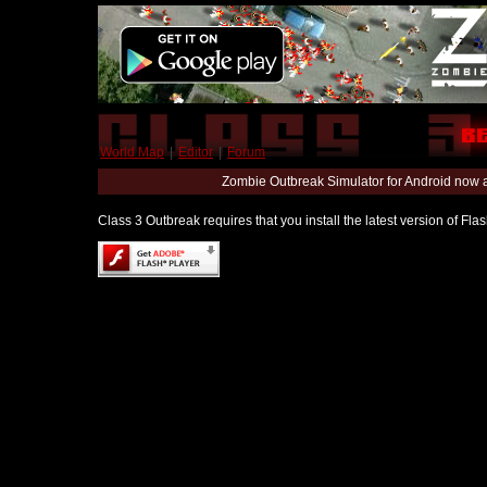
World Map
|
Editor
|
Forum
Zombie Outbreak Simulator for Android now 
Class 3 Outbreak requires that you install the latest version of Fl