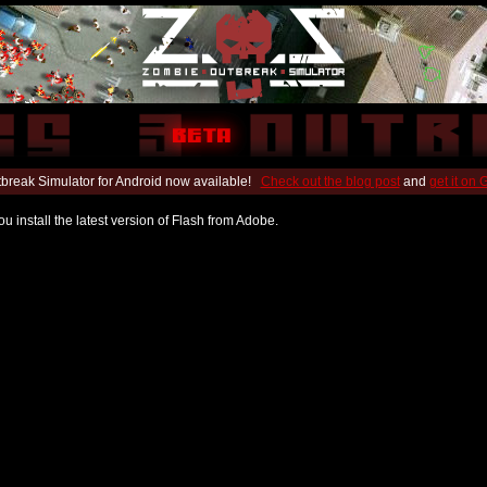
break Simulator for Android now available!
Check out the blog post
and
get it on
u install the latest version of Flash from Adobe.