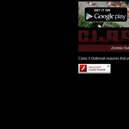
World Map
|
Editor
|
Forum
Zombie Out
Class 3 Outbreak requires that yo