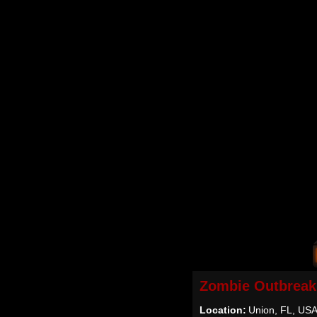
Zombie Outbreak
Location:
Union, FL, US