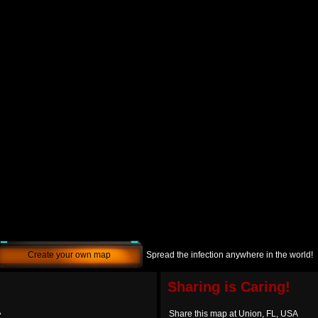
Create your own map
Spread the infection anywhere in the world!
Sharing is Caring!
A
Share this map at Union, FL, USA