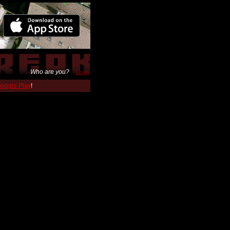
Who are you?
Login
 Google Play
!