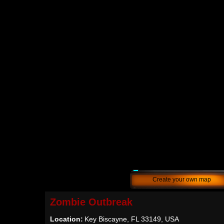
Create your own map
Zombie Outbreak
Location:
Key Biscayne, FL 33149, USA