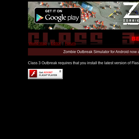
World Map
|
Editor
|
Forum
Zombie Outbreak Simulator for Android now 
Class 3 Outbreak requires that you install the latest version of Fl