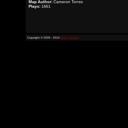
Map Author:
Cameron Torres
Plays:
1661
Copyright © 2009 - 2014
Binary Space