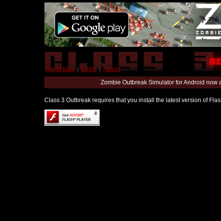
World Map
|
Editor
|
Forum
Zombie Outbreak Simulator for Android now 
Class 3 Outbreak requires that you install the latest version of Fl