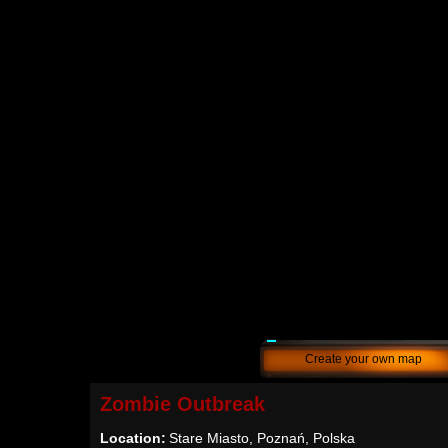
Create your own map
Zombie Outbreak
Location:
Stare Miasto, Poznań, Polska