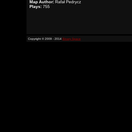
Map Author:
Rafał Pedrycz
Plays:
755
Copyright © 2009 - 2014
Binary Space