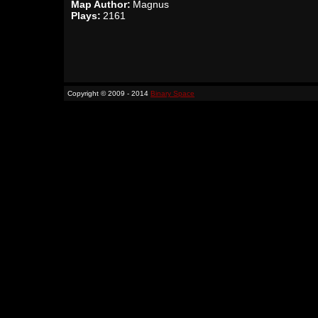
Map Author:
Magnus
Plays:
2161
Copyright © 2009 - 2014
Binary Space