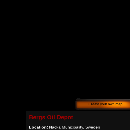
Create your own map
Bergs Oil Depot
Location:
Nacka Municipality, Sweden