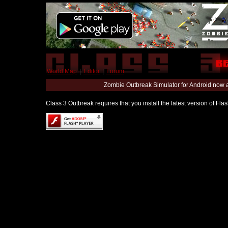
World Map
|
Editor
|
Forum
Zombie Outbreak Simulator for Android now 
Class 3 Outbreak requires that you install the latest version of Fl