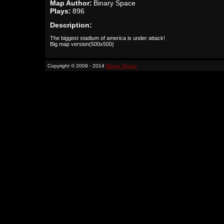
Map Author:
Binary Space
Plays:
896
Description:
The biggest stadium of america is under attack!
Big map version(500x500)
Copyright © 2009 - 2014
Binary Space