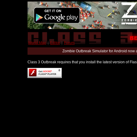
World Map
|
Editor
|
Forum
Zombie Outbreak Simulator for Android now 
Class 3 Outbreak requires that you install the latest version of Fl