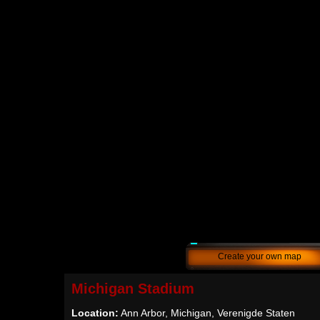
Create your own map
Michigan Stadium
Location:
Ann Arbor, Michigan, Verenigde Staten