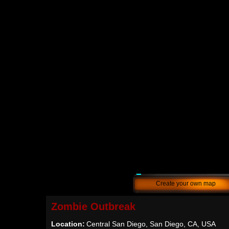
Create your own map
Zombie Outbreak
Location:
Central San Diego, San Diego, CA, USA