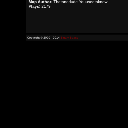
Map Author:
Thatonedude Youusedtoknow
Plays:
2179
Copyright © 2009 - 2014
Binary Space