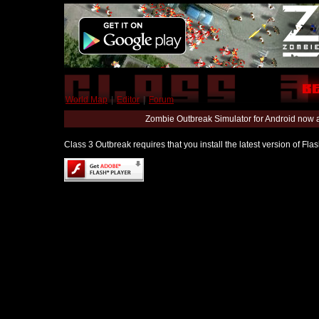
World Map
|
Editor
|
Forum
Zombie Outbreak Simulator for Android now 
Class 3 Outbreak requires that you install the latest version of Fl