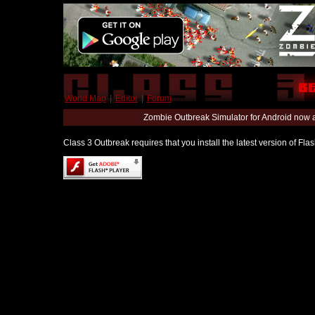
World Map
|
Editor
|
Forum
Zombie Outbreak Simulator for Android now 
Class 3 Outbreak requires that you install the latest version of Fl