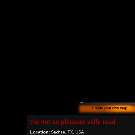
Create your own map
the not so pleasant vally road
Location:
Sachse, TX, USA