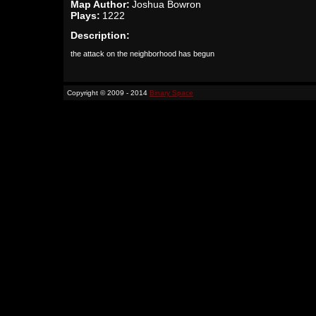
Map Author:
Joshua Bowron
Plays:
1222
Description:
the attack on the neighborhood has begun
Copyright © 2009 - 2014
Binary Space