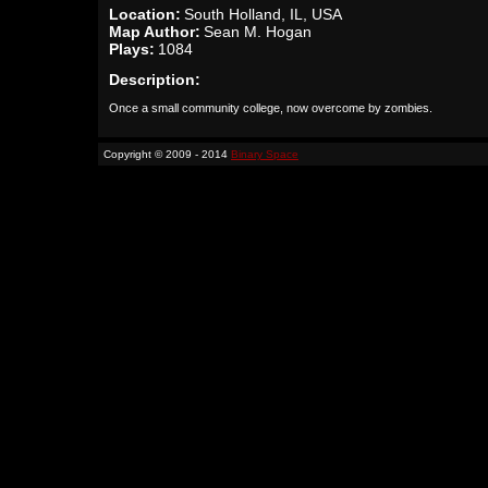
Location:
South Holland, IL, USA
Map Author:
Sean M. Hogan
Plays:
1084
Description:
Once a small community college, now overcome by zombies.
Copyright © 2009 - 2014
Binary Space