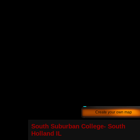
Create your own map
South Suburban College- South
Holland IL