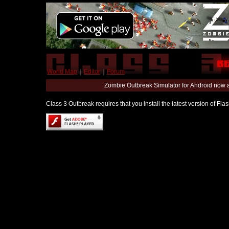
World Map
|
Editor
|
Forum
Zombie Outbreak Simulator for Android now 
Class 3 Outbreak requires that you install the latest version of Fl