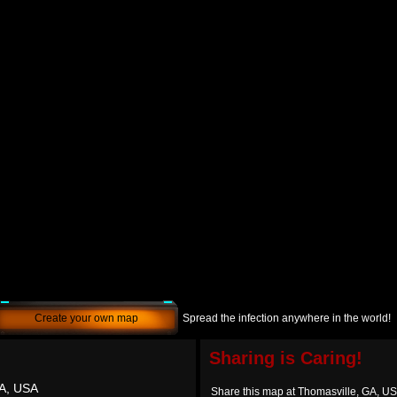
Create your own map
Spread the infection anywhere in the world!
Sharing is Caring!
GA, USA
Share this map at Thomasville, GA, U