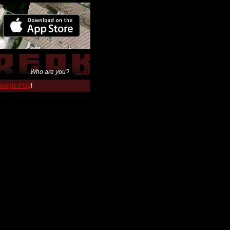
Who are you?
Login
 Google Play
!