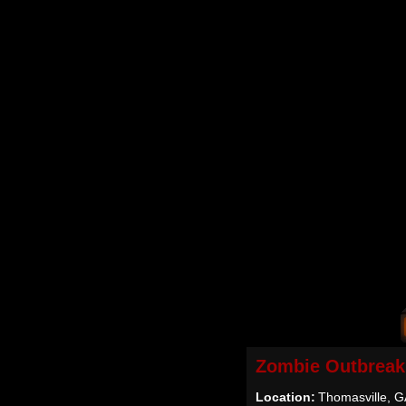
Zombie Outbreak
Location:
Thomasville, 