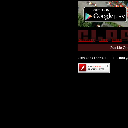
World Map
|
Editor
|
Forum
Zombie Out
Class 3 Outbreak requires that yo