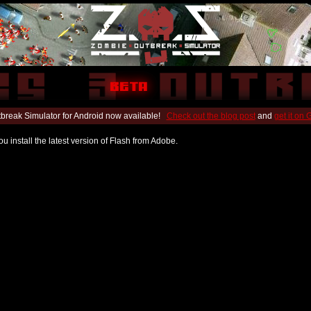
break Simulator for Android now available!
Check out the blog post
and
get it on
u install the latest version of Flash from Adobe.