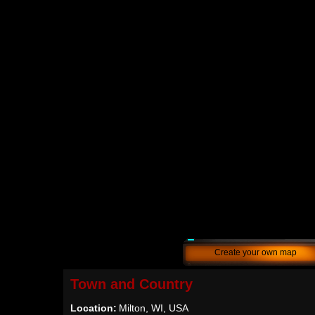
Create your own map
Town and Country
Location:
Milton, WI, USA