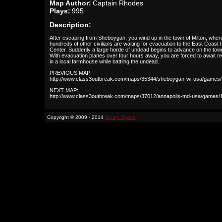
Map Author:
Captain Rhodes
Plays:
995
Description:
After escaping from Sheboygan, you wind up in the town of Milton, wher
hundreds of other civilians are waiting for evacuation to the East Coas
Center. Suddenly a large horde of undead begins to advance on the tow
With evacuation planes over four hours away, you are forced to await r
in a local farmhouse while battling the undead.
PREVIOUS MAP:
http://www.class3outbreak.com/maps/35344/sheboygan-wi-usa/games/
NEXT MAP:
http://www.class3outbreak.com/maps/37012/annapolis-md-usa/games/
Copyright © 2009 - 2014
Binary Space