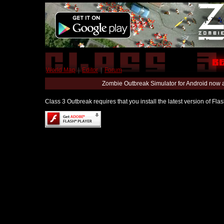
World Map
|
Editor
|
Forum
Zombie Outbreak Simulator for Android now 
Class 3 Outbreak requires that you install the latest version of Fl