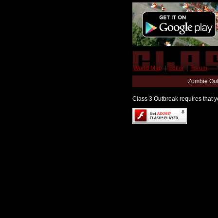
World Map
|
Editor
|
Forum
Zombie Out
Class 3 Outbreak requires that yo