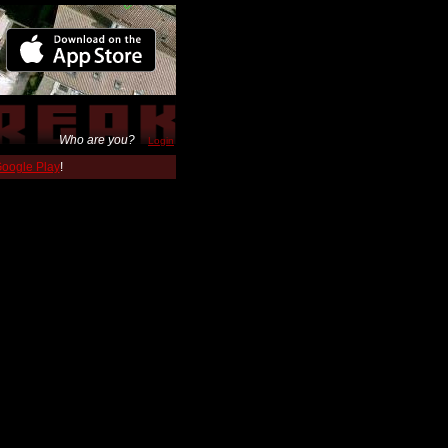
Who are you?
Login
 Google Play
!