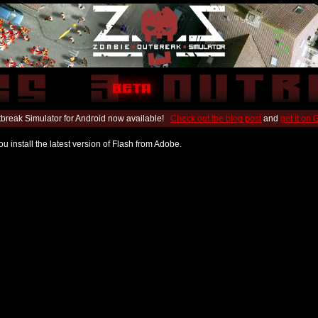
break Simulator for Android now available!
Check out the blog post
and
get it on
u install the latest version of Flash from Adobe.