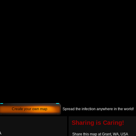
Create your own map
Spread the infection anywhere in the world!
Sharing is Caring!
A
Share this map at Grant, WA, USA