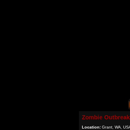
Zombie Outbreak
Location:
Grant, WA, US