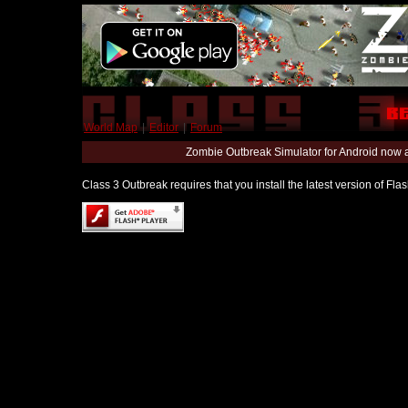
World Map
|
Editor
|
Forum
Zombie Outbreak Simulator for Android now 
Class 3 Outbreak requires that you install the latest version of Fl