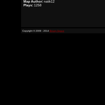
Map Author:
natik12
Plays:
1258
Copyright © 2009 - 2014
Binary Space