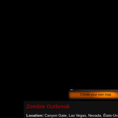
Create your own map
Zombie Outbreak
Location:
Canyon Gate, Las Vegas, Nevada, États-Un