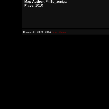
Map Author:
Phillip_zuniga
Plays:
1010
Copyright © 2009 - 2014
Binary Space