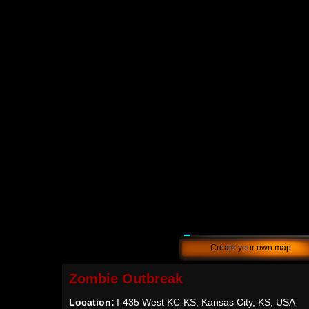
Create your own map
Zombie Outbreak
Location:
I-435 West KC-KS, Kansas City, KS, USA