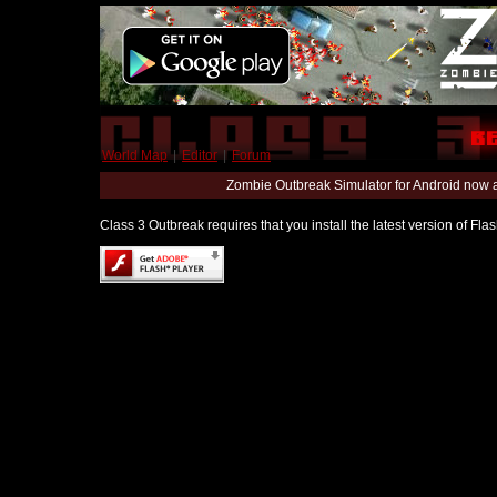
World Map
|
Editor
|
Forum
Zombie Outbreak Simulator for Android now 
Class 3 Outbreak requires that you install the latest version of Fl