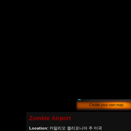
Create your own map
Zombie Airport
Location:
카말리오 캘리포니아 주 미국