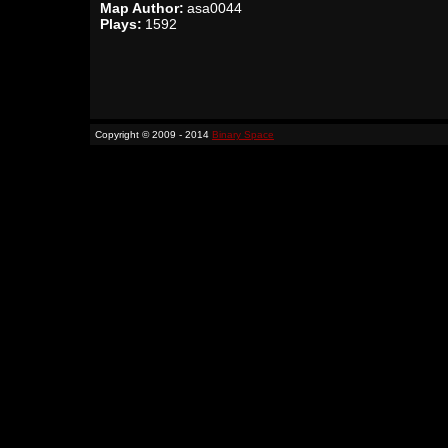
Map Author:
asa0044
Plays:
1592
Copyright © 2009 - 2014
Binary Space