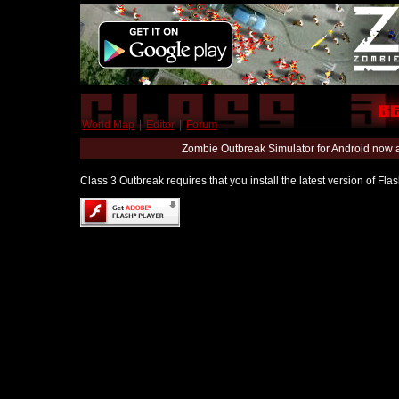
World Map
|
Editor
|
Forum
Zombie Outbreak Simulator for Android now 
Class 3 Outbreak requires that you install the latest version of Fl