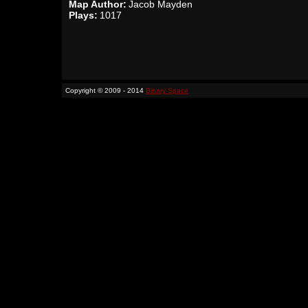
Map Author:
Jacob Mayden
Plays:
1017
Copyright © 2009 - 2014
Binary Space