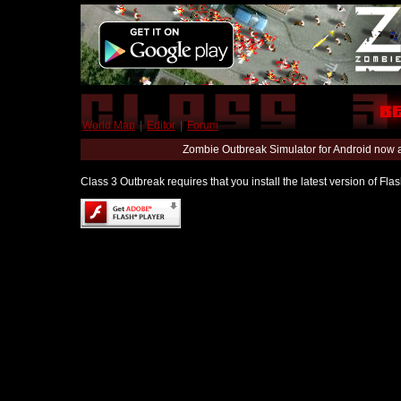
World Map
|
Editor
|
Forum
Zombie Outbreak Simulator for Android now 
Class 3 Outbreak requires that you install the latest version of Fl