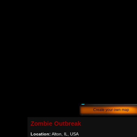
Create your own map
Zombie Outbreak
Location:
Alton, IL, USA