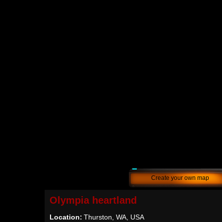
Create your own map
Olympia heartland
Location:
Thurston, WA, USA