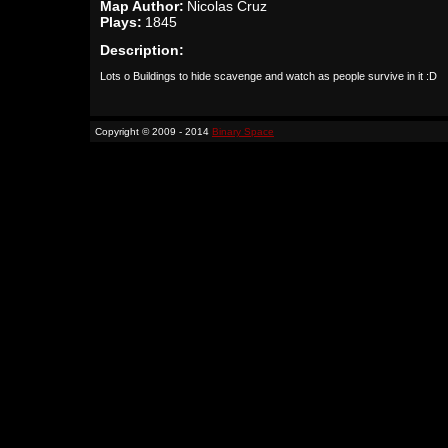
Map Author:
Nicolas Cruz
Plays:
1845
Description:
Lots o Buildings to hide scavenge and watch as people survive in it :D
Copyright © 2009 - 2014
Binary Space