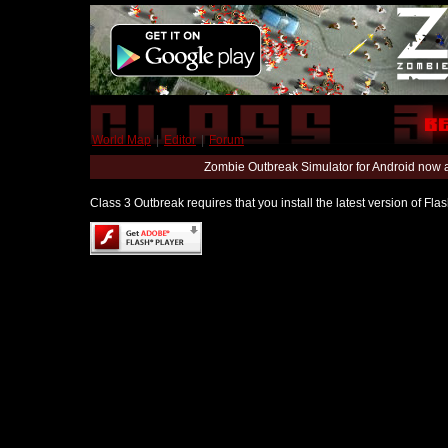
World Map
|
Editor
|
Forum
Zombie Outbreak Simulator for Android now 
Class 3 Outbreak requires that you install the latest version of Fl