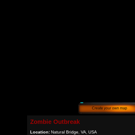
Create your own map
Zombie Outbreak
Location:
Natural Bridge, VA, USA