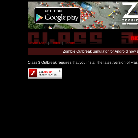
World Map
|
Editor
|
Forum
Zombie Outbreak Simulator for Android now 
Class 3 Outbreak requires that you install the latest version of Fl