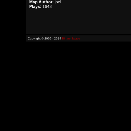
Map Author:
joel
Plays:
1643
Copyright © 2009 - 2014
Binary Space