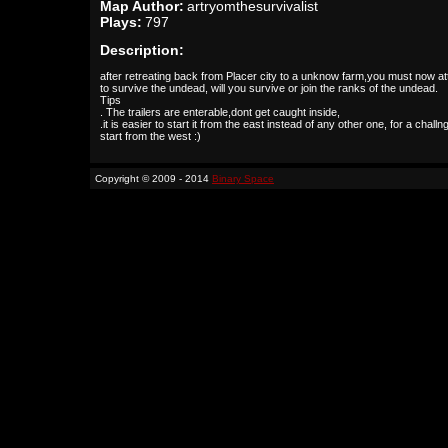
Map Author:
artryomthesurvivalist
Plays:
797
Description:
after retreating back from Placer city to a unknow farm,you must now a
to survive the undead, will you survive or join the ranks of the undead.
Tips
. The trailers are enterable,dont get caught inside,
.it is easier to start it from the east instead of any other one, for a challn
start from the west :)
Copyright © 2009 - 2014
Binary Space