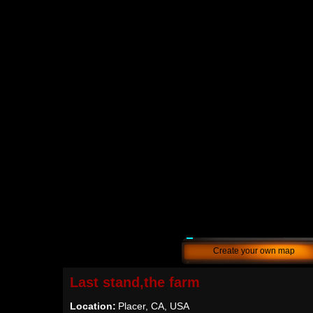
Create your own map
Last stand,the farm
Location:
Placer, CA, USA