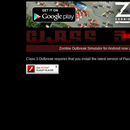
World Map
|
Editor
|
Forum
Zombie Outbreak Simulator for Android now 
Class 3 Outbreak requires that you install the latest version of Fl