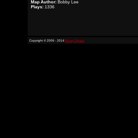
Map Author:
Bobby Lee
Plays:
1336
Copyright © 2009 - 2014
Binary Space