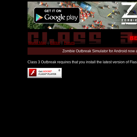
World Map
|
Editor
|
Forum
Zombie Outbreak Simulator for Android now 
Class 3 Outbreak requires that you install the latest version of Fl