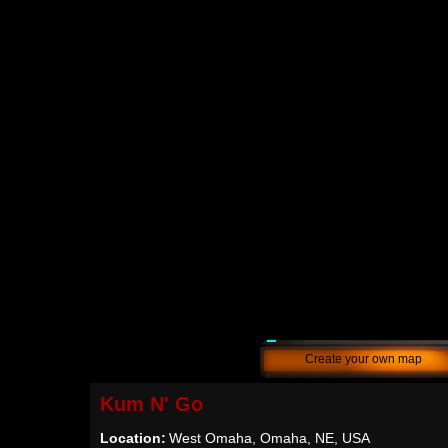
Create your own map
Kum N' Go
Location:
West Omaha, Omaha, NE, USA