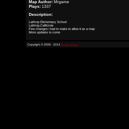
Map Author:
Mrgame
Plays:
1337
Description:
Lathrop Elementary School
Lathrop,California
Few changes i had to make to allow it as a map
More updates to come
Copyright © 2009 - 2014
Binary Space