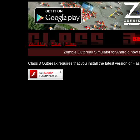
World Map
|
Editor
|
Forum
Zombie Outbreak Simulator for Android now 
Class 3 Outbreak requires that you install the latest version of Fl