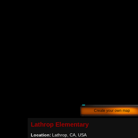
Create your own map
Lathrop Elementary
Location:
Lathrop, CA, USA