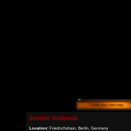
Create your own map
Zombie Outbreak
Location:
Friedrichshain, Berlin, Germany