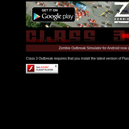
World Map
|
Editor
|
Forum
Zombie Outbreak Simulator for Android now 
Class 3 Outbreak requires that you install the latest version of Fl