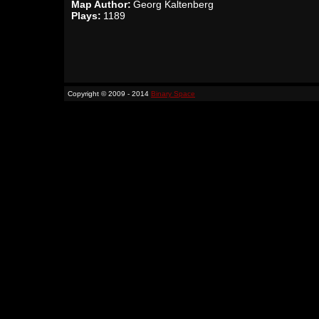
Map Author:
Georg Kaltenberg
Plays:
1189
Copyright © 2009 - 2014
Binary Space