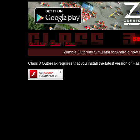
World Map
|
Editor
|
Forum
Zombie Outbreak Simulator for Android now 
Class 3 Outbreak requires that you install the latest version of Fl