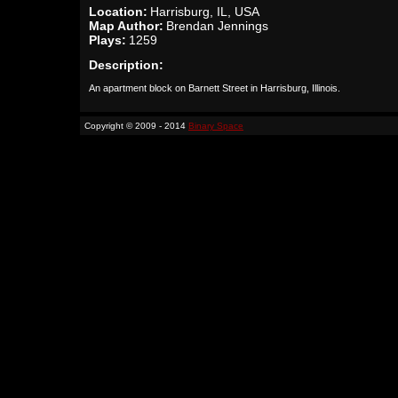
Location:
Harrisburg, IL, USA
Map Author:
Brendan Jennings
Plays:
1259
Description:
An apartment block on Barnett Street in Harrisburg, Illinois.
Copyright © 2009 - 2014
Binary Space