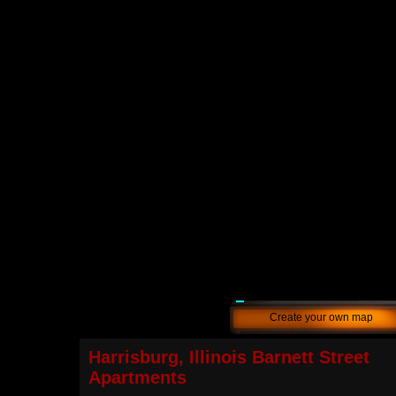
Create your own map
Harrisburg, Illinois Barnett Street
Apartments