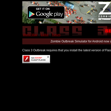
World Map
|
Editor
|
Forum
Zombie Outbreak Simulator for Android now 
Class 3 Outbreak requires that you install the latest version of Fl