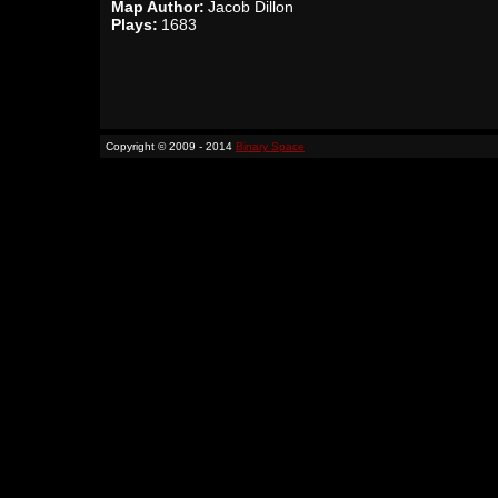
Map Author:
Jacob Dillon
Plays:
1683
Copyright © 2009 - 2014
Binary Space