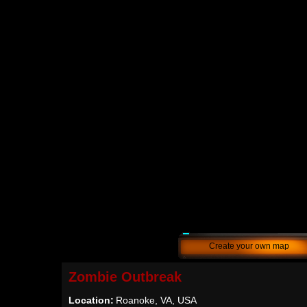
Create your own map
Zombie Outbreak
Location:
Roanoke, VA, USA