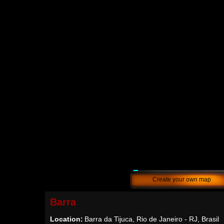
Create your own map
Barra
Location:
Barra da Tijuca, Rio de Janeiro - RJ, Brasil