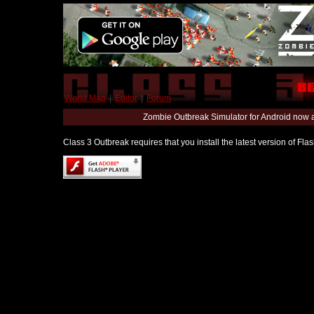
World Map
|
Editor
|
Forum
Zombie Outbreak Simulator for Android now 
Class 3 Outbreak requires that you install the latest version of Fl