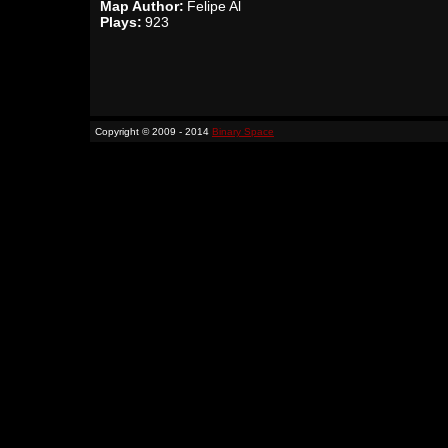
Map Author:
Felipe Al
Plays:
923
Copyright © 2009 - 2014
Binary Space