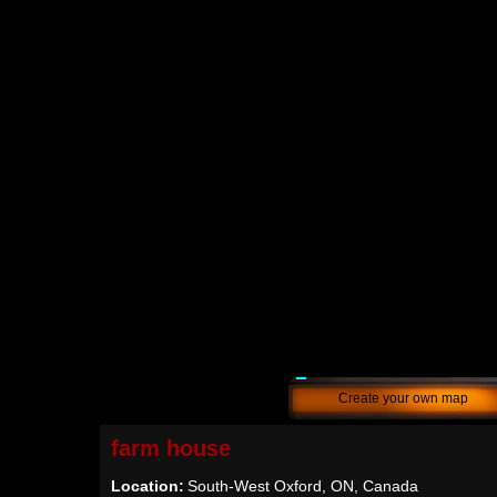
Create your own map
farm house
Location:
South-West Oxford, ON, Canada