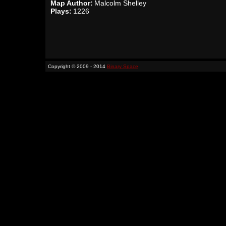
Map Author:
Malcolm Shelley
Plays:
1226
Copyright © 2009 - 2014
Binary Space