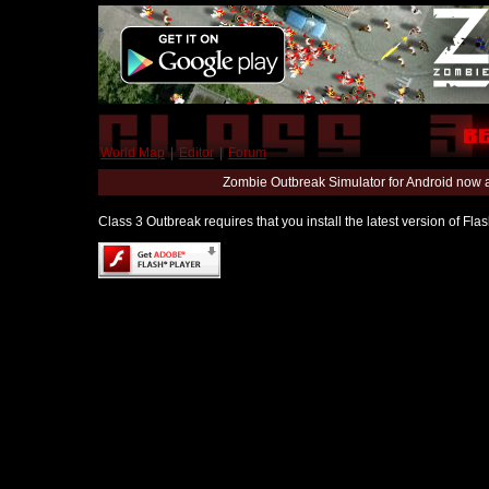
World Map
|
Editor
|
Forum
Zombie Outbreak Simulator for Android now 
Class 3 Outbreak requires that you install the latest version of Fl