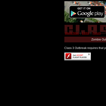
World Map
|
Editor
|
Forum
Zombie Out
Class 3 Outbreak requires that yo