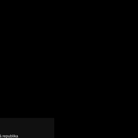
á republika