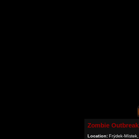
Zombie Outbreak
Location:
Frýdek-Místek,