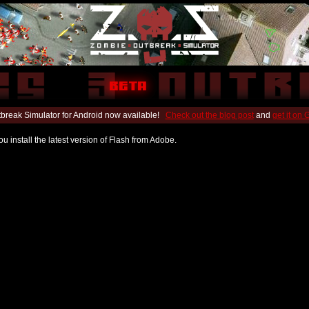
break Simulator for Android now available!
Check out the blog post
and
get it on
u install the latest version of Flash from Adobe.