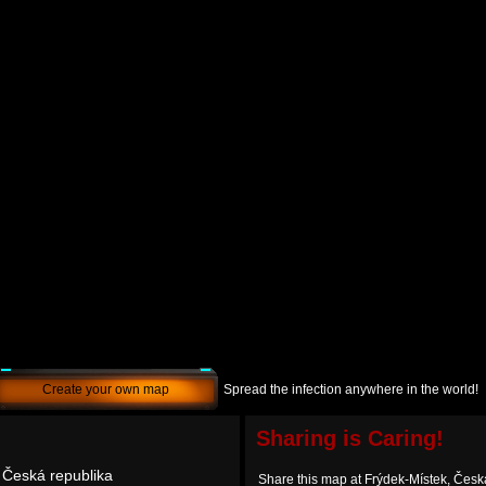
Create your own map
Spread the infection anywhere in the world!
Sharing is Caring!
 Česká republika
Share this map at Frýdek-Místek, Česk