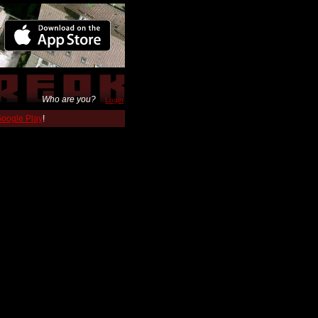
Who are you?
Login
 Google Play
!