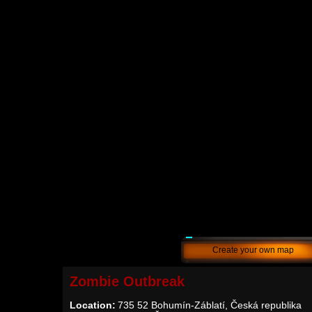
Create your own map
Zombie Outbreak
Location:
735 52 Bohumín-Záblatí, Česká republika