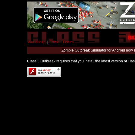
World Map
|
Editor
|
Forum
Zombie Outbreak Simulator for Android now 
Class 3 Outbreak requires that you install the latest version of Fl