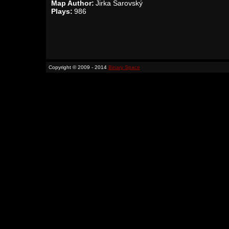
Map Author:
Jirka Šarovský
Plays:
986
Copyright © 2009 - 2014
Binary Space