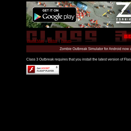
World Map
|
Editor
|
Forum
Zombie Outbreak Simulator for Android now 
Class 3 Outbreak requires that you install the latest version of Fl