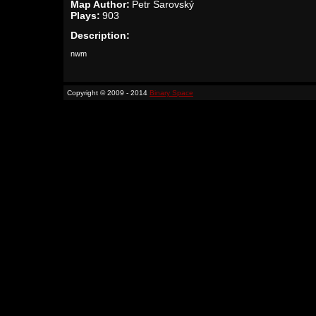
Map Author:
Petr Šarovský
Plays:
903
Description:
nwm
Copyright © 2009 - 2014
Binary Space