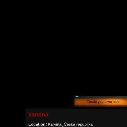
Create your own map
karviná
Location:
Karviná, Česká republika