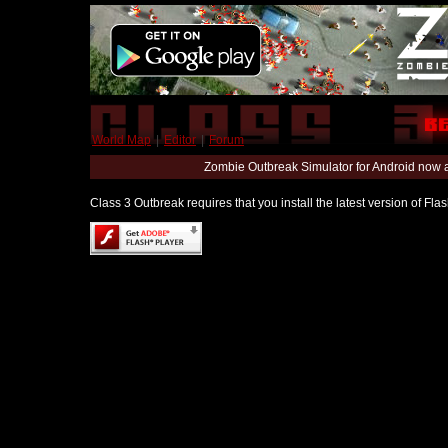
World Map
|
Editor
|
Forum
Zombie Outbreak Simulator for Android now 
Class 3 Outbreak requires that you install the latest version of Fl