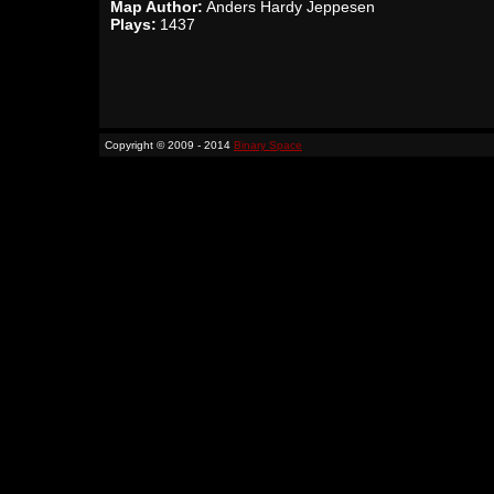
Map Author:
Anders Hardy Jeppesen
Plays:
1437
Copyright © 2009 - 2014
Binary Space