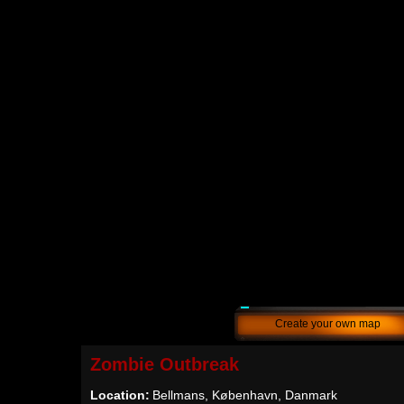
Create your own map
Zombie Outbreak
Location:
Bellmans, København, Danmark