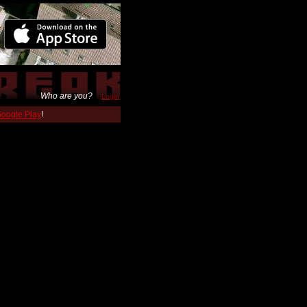
Who are you?
Login
 Google Play
!