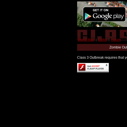
World Map
|
Editor
|
Forum
Zombie Out
Class 3 Outbreak requires that yo