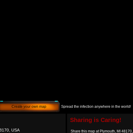
Create your own map
Spread the infection anywhere in the world!
Sharing is Caring!
48170, USA
Share this map at Plymouth, MI 48170