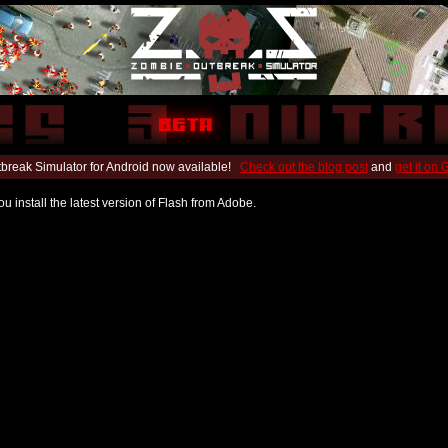
break Simulator for Android now available!
Check out the blog post
and
get it on
u install the latest version of Flash from Adobe.