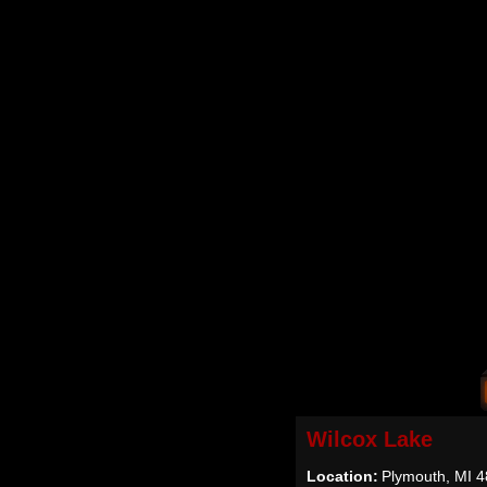
Wilcox Lake
Location:
Plymouth, MI 