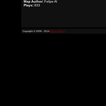
Map Author:
Felipe Al
Plays:
833
Copyright © 2009 - 2014
Binary Space