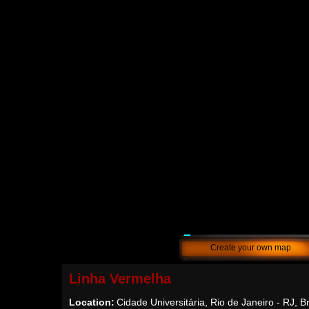
Create your own map
Linha Vermelha
Location:
Cidade Universitária, Rio de Janeiro - RJ, Br