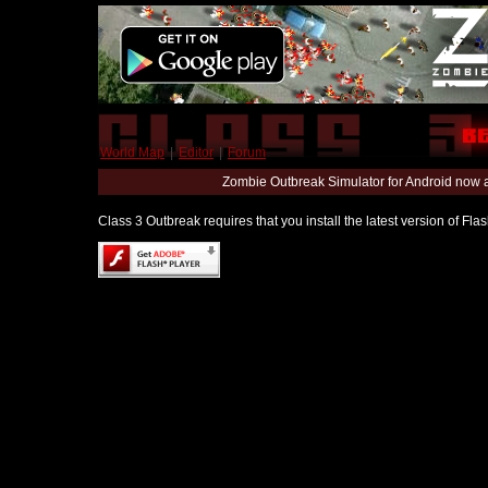
World Map
|
Editor
|
Forum
Zombie Outbreak Simulator for Android now 
Class 3 Outbreak requires that you install the latest version of Fl