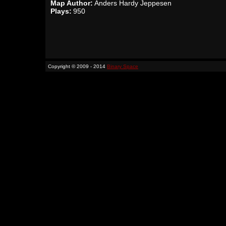
Map Author:
Anders Hardy Jeppesen
Plays:
950
Copyright © 2009 - 2014
Binary Space