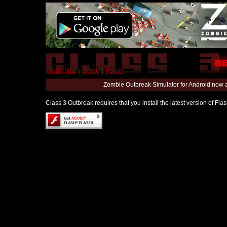
World Map
|
Editor
|
Forum
Zombie Outbreak Simulator for Android now 
Class 3 Outbreak requires that you install the latest version of Fl