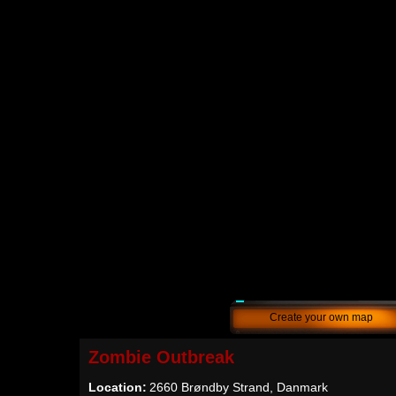
Create your own map
Zombie Outbreak
Location:
2660 Brøndby Strand, Danmark