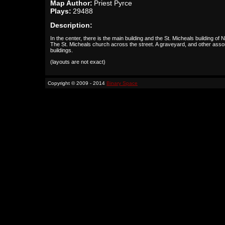
Map Author:
Priest Pyrce
Plays:
29488
Description:
In the center, there is the main building and the St. Micheals building of
The St. Micheals church across the street. A graveyard, and other asso
buildings.
(layouts are not exact)
Copyright © 2009 - 2014
Binary Space