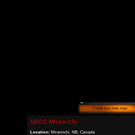
Create your own map
NBCC Miramichi
Location:
Miramichi, NB, Canada