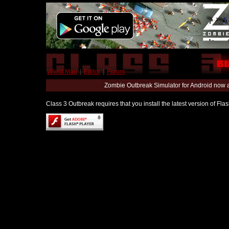
World Map
|
Editor
|
Forum
Zombie Outbreak Simulator for Android now 
Class 3 Outbreak requires that you install the latest version of Fl