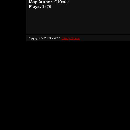
Map Author:
C10ator
Plays:
1226
Copyright © 2009 - 2014
Binary Space