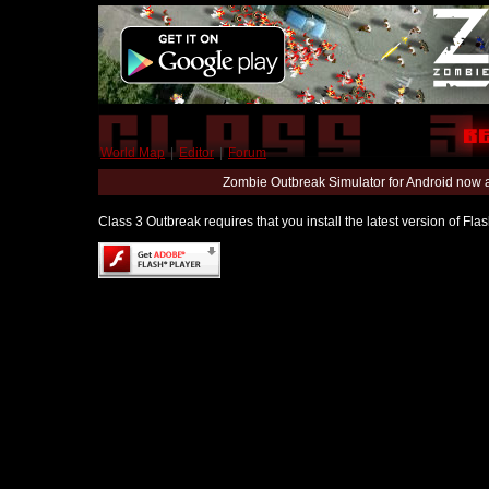
World Map
|
Editor
|
Forum
Zombie Outbreak Simulator for Android now 
Class 3 Outbreak requires that you install the latest version of Fl