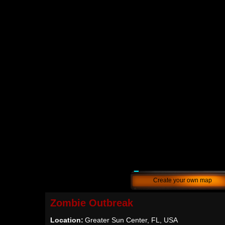
Create your own map
Zombie Outbreak
Location:
Greater Sun Center, FL, USA