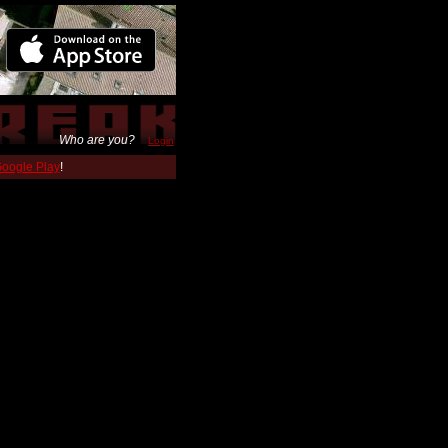
Who are you?
Login
 Google Play
!