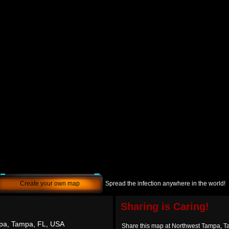
Create your own map
Spread the infection anywhere in the world!
Sharing is Caring!
pa, Tampa, FL, USA
Share this map at Northwest Tampa, 