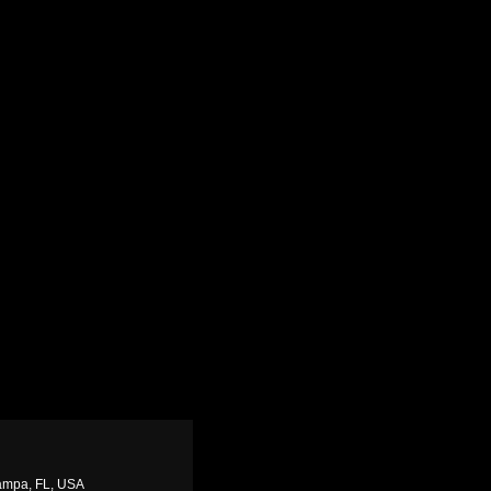
Tampa, FL, USA