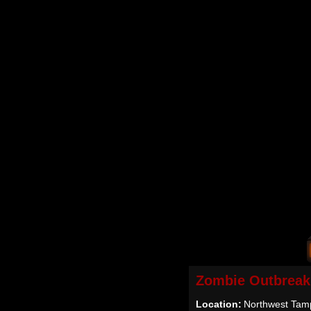
Zombie Outbreak
Location:
Northwest Tam