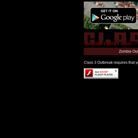
World Map
|
Editor
|
Forum
Zombie Out
Class 3 Outbreak requires that yo