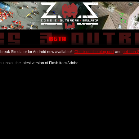
break Simulator for Android now available!
Check out the blog post
and
get it on
u install the latest version of Flash from Adobe.