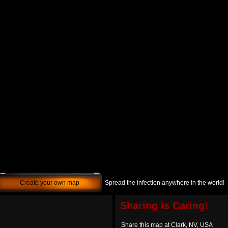
Create your own map
Spread the infection anywhere in the world!
Sharing is Caring!
Share this map at Clark, NV, USA