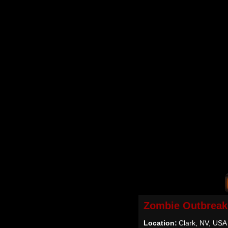
Zombie Outbreak
Location:
Clark, NV, USA