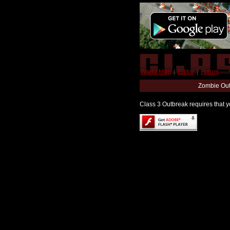
World Map
|
Editor
|
Forum
Zombie Out
Class 3 Outbreak requires that yo