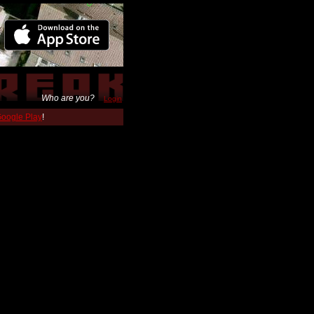
Who are you?
Login
 Google Play
!