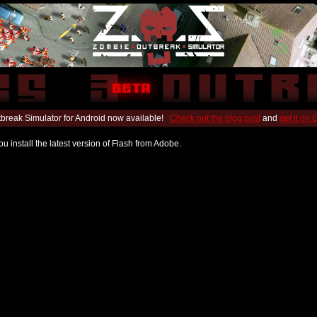
break Simulator for Android now available!
Check out the blog post
and
get it on
u install the latest version of Flash from Adobe.