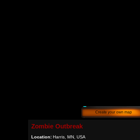
Create your own map
Zombie Outbreak
Location:
Harris, MN, USA