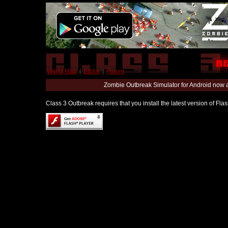
World Map
|
Editor
|
Forum
Zombie Outbreak Simulator for Android now 
Class 3 Outbreak requires that you install the latest version of Fl