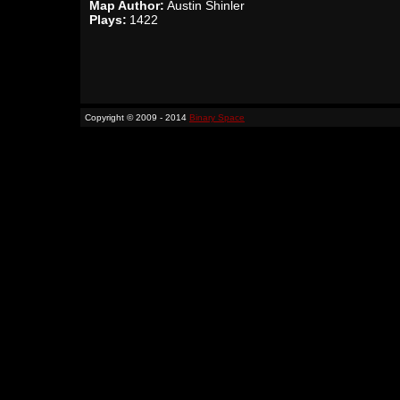
Map Author:
Austin Shinler
Plays:
1422
Copyright © 2009 - 2014
Binary Space