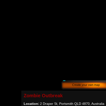
Create your own map
Zombie Outbreak
Location:
2 Draper St, Portsmith QLD 4870, Australia