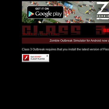
World Map
|
Editor
|
Forum
Zombie Outbreak Simulator for Android now 
Class 3 Outbreak requires that you install the latest version of Fl