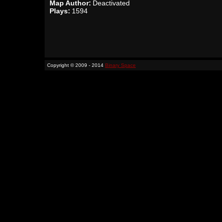
Map Author:
Deactivated
Plays:
1594
Copyright © 2009 - 2014
Binary Space